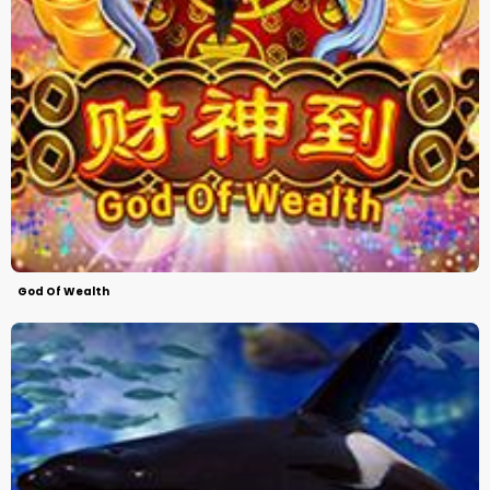
God Of Wealth