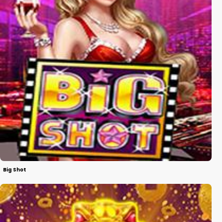
Big Shot