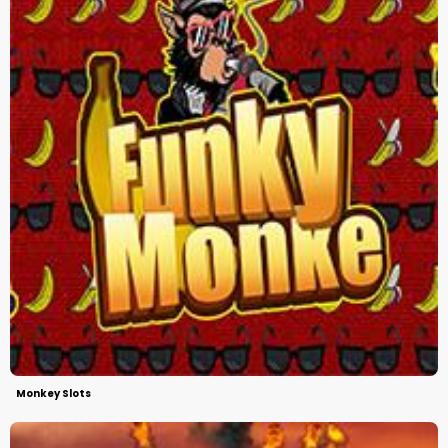
Monkey Slots