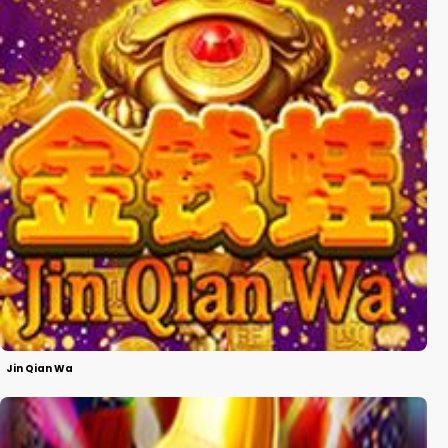
Jin Qian Wa