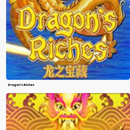
Dragon's Riches