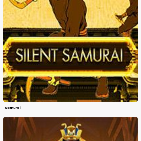
Samurai