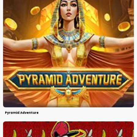
Pyramid Adventure