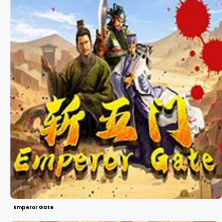
Emperor Gate