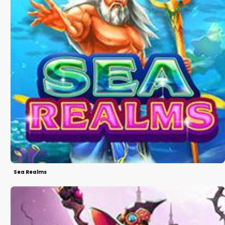
Sea Realms