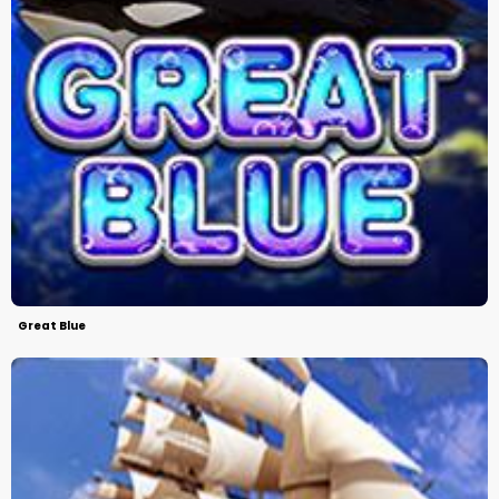
Great Blue