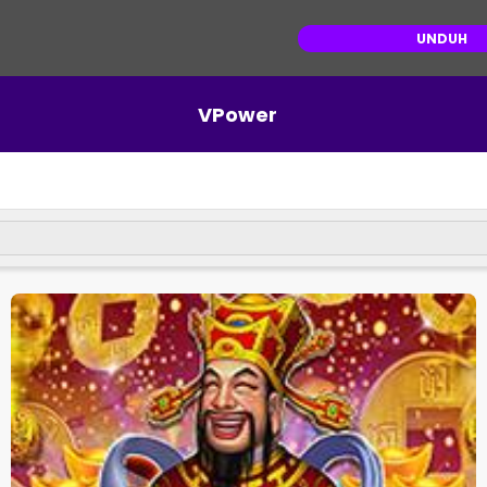
UNDUH
VPower