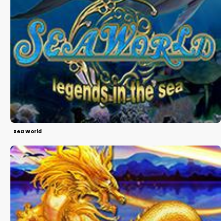
Sea World