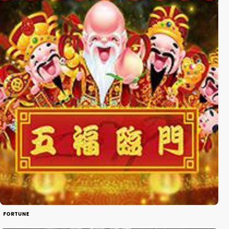
FORTUNE