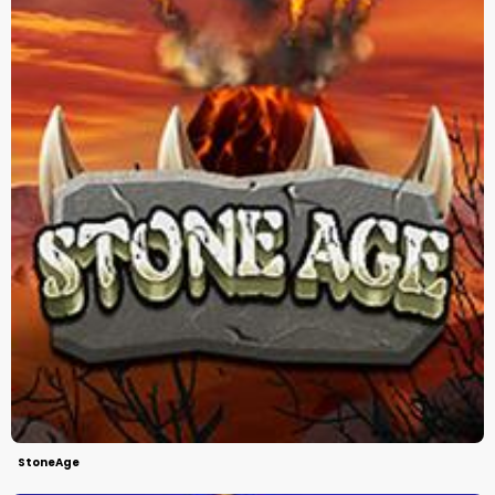
StoneAge