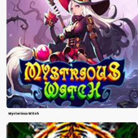
Mysterious Witch