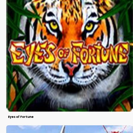
Eyes of Fortune