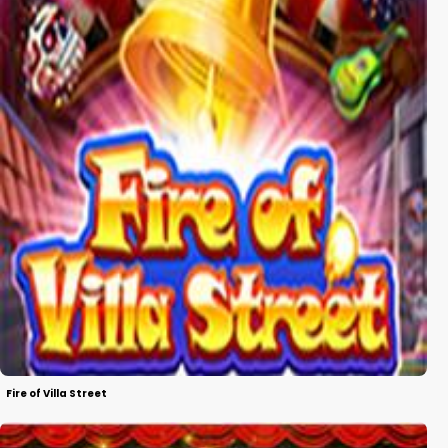
Fire of Villa Street