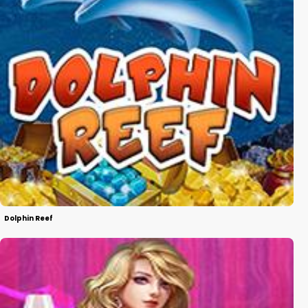
Dolphin Reef