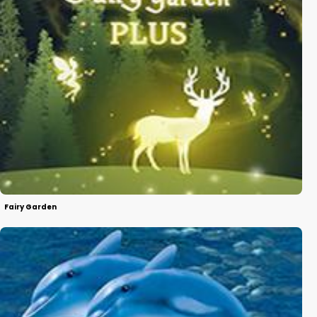
Fairy Garden