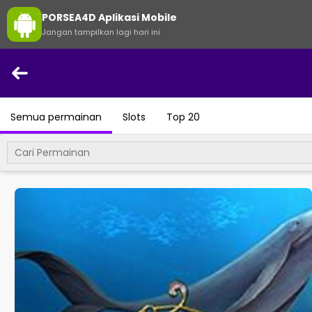
PORSEA4D Aplikasi Mobile
Jangan tampilkan lagi hari ini
Semua permainan
Slots
Top 20