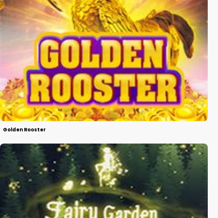
Golden Rooster