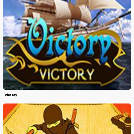
Victory