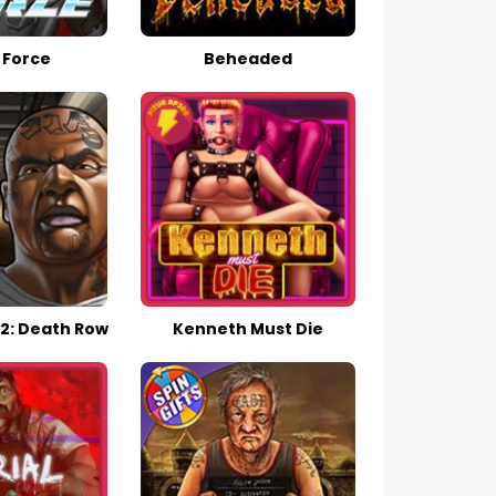
 Force
Beheaded
2: Death Row
Kenneth Must Die