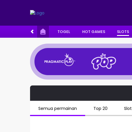
TOGEL
HOT GAMES
SLOTS
Semua permainan
Top 20
Slot