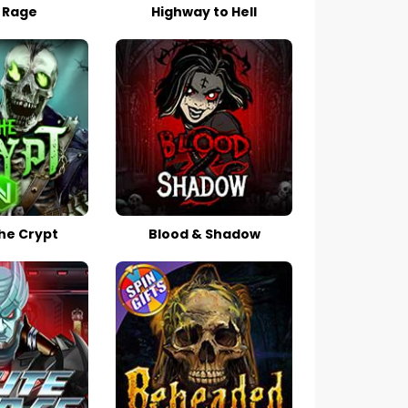
 Rage
Highway to Hell
he Crypt
Blood & Shadow