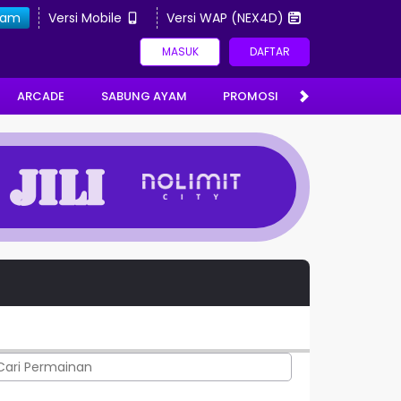
gram
Versi Mobile
Versi WAP (NEX4D)
MASUK
DAFTAR
ARCADE
SABUNG AYAM
PROMOSI