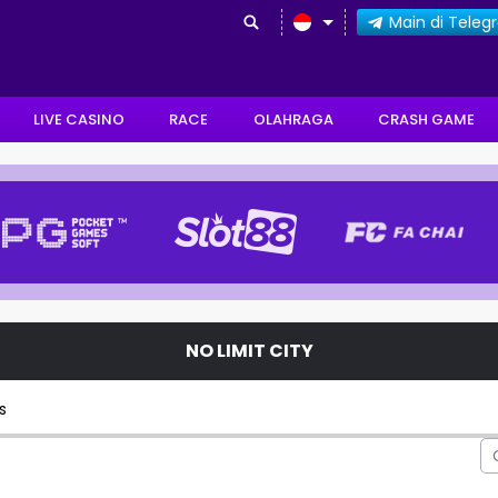
Main di Tele
LIVE CASINO
RACE
OLAHRAGA
CRASH GAME
NO LIMIT CITY
s