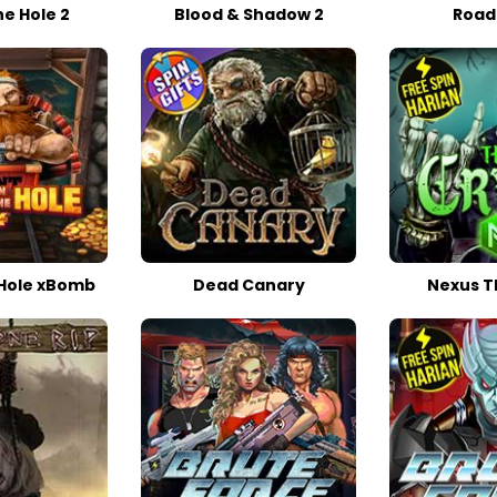
he Hole 2
Blood & Shadow 2
Road
 Hole xBomb
Dead Canary
Nexus T