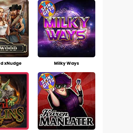
d xNudge
Milky Ways