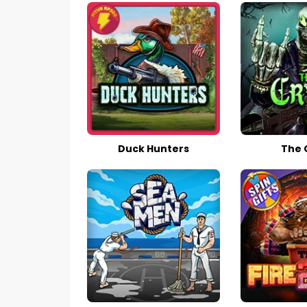
Duck Hunters
The 