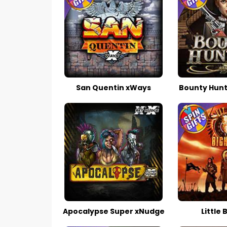
San Quentin xWays
Bounty Hunt
Apocalypse Super xNudge
Little 