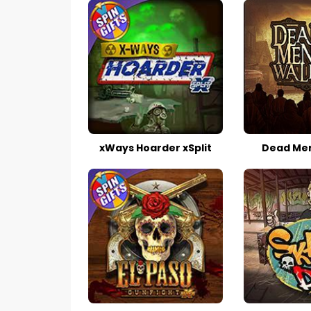
xWays Hoarder xSplit
Dead Men