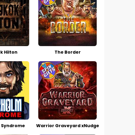
 Hilton
The Border
 Syndrome
Warrior Graveyard xNudge