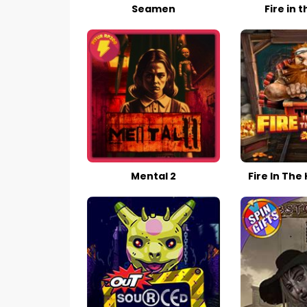
Seamen
Fire in t
Mental 2
Fire In The