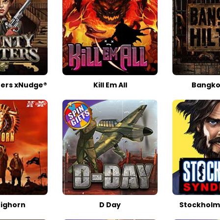
ers xNudge®
Kill Em All
Bangkok
Bighorn
D Day
Stockholm