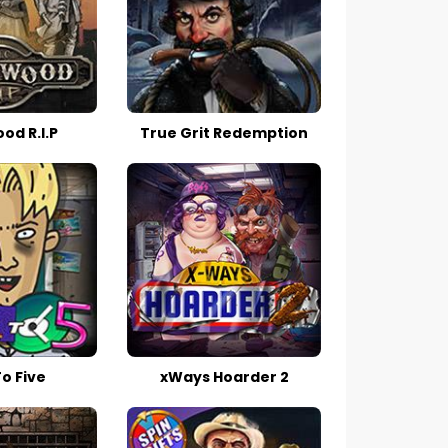
d R.I.P
True Grit Redemption
o Five
xWays Hoarder 2