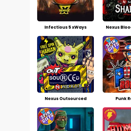
Infectious 5 xWays
Nexus Bloo
Nexus Outsourced
Punk R