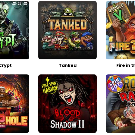
Crypt
Tanked
Fire in t