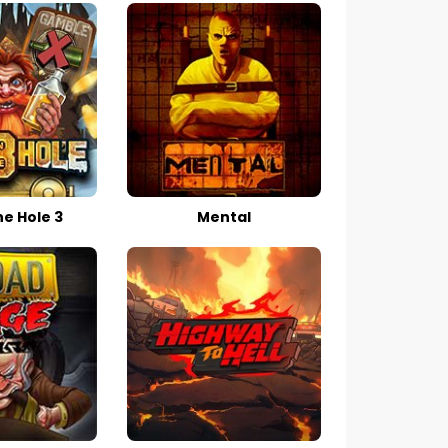
he Hole 3
Mental