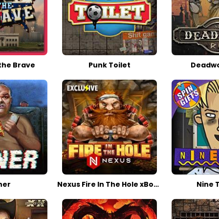
the Brave
Punk Toilet
Deadwoo
ner
Nexus Fire In The Hole xBomb
Nine T