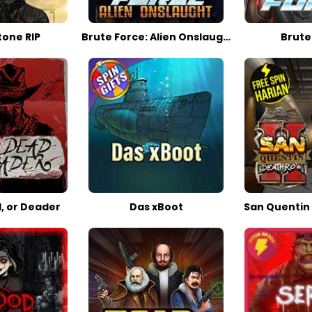
one RIP
Brute Force: Alien Onslaught
Brute
, or Deader
Das xBoot
San Quentin 