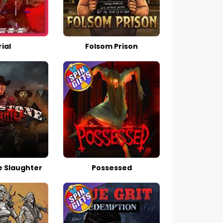
ial
Folsom Prison
 Slaughter
Possessed