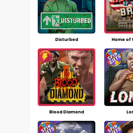
Disturbed
Home of 
Blood Diamond
Lo