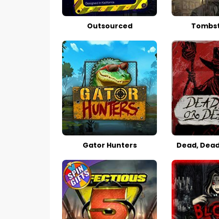
Outsourced
Tombst
Gator Hunters
Dead, Dead