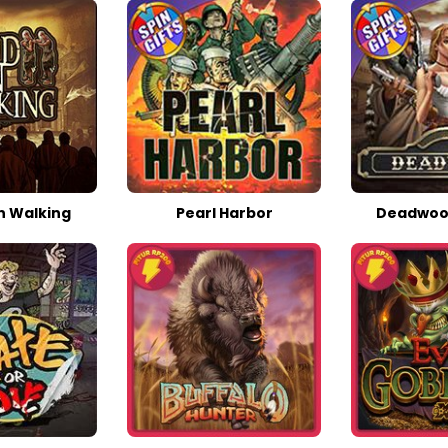
 Walking
Pearl Harbor
Deadwoo