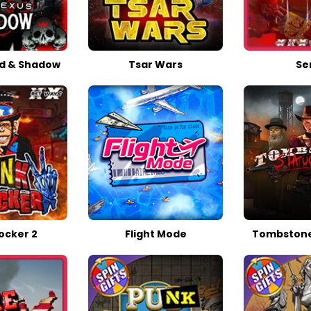
d & Shadow
Tsar Wars
Ser
ocker 2
Flight Mode
Tombstone