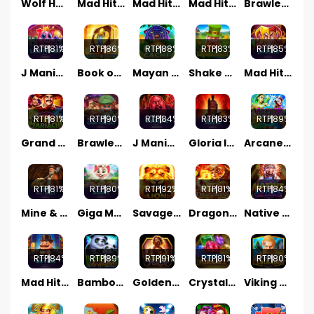
Wolf Haven
Mad Hit Devil
Mad Hit Ho Ho Hot Pudding
Mad Hit Gorillatron
Brawlers Brew
RTP
81%
RTP
86%
RTP
88%
RTP
83%
RTP
85%
J Mania Lucky Pyggs
Book of 8 Riches
Mayan Cache
Shake Shake Leprechaun
Mad Hit Jokester
RTP
81%
RTP
90%
RTP
84%
RTP
83%
RTP
89%
Grand Mariachi
Brawler's Bar Cash Collect
J Mania Maniac
Gloria Invicta
Arcane Beauties
RTP
81%
RTP
80%
RTP
92%
RTP
81%
RTP
84%
Mine & Melt
Giga Match Bunny
Savage Lion
Dragoness
Native Spirit
RTP
84%
RTP
89%
RTP
91%
RTP
81%
RTP
80%
Mad Hit Mr Coin
Bamboo Fortune
Golden Forge
Crystal Furnace
Viking Crusade