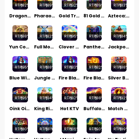
RTP
82%
RTP
89%
RTP
92%
RTP
89%
RTP
83%
Dragon Chi
Pharaoh’s Daughter
Gold Trio: Santa Surprise
81 Gold Cascade
Azteca: Bonus Lines™ PowerPlay Jackpot
RTP
88%
RTP
83%
RTP
95%
RTP
91%
RTP
84%
Yun Cong Long
Full Moon: White Thunder™
Clover Flip
Panther Pays™ PowerPlay Jackpot
Jackpot Giant
RTP
95%
RTP
88%
RTP
83%
RTP
82%
RTP
88%
Blue Wizard: Cash Collect & Link
Jungle Giants
Fire Blaze™: Blue Wizard™ Megaways™
Fire Blaze: Oink Oink Oink™
Silver Bullet Bandit: Cash Collect™
RTP
95%
RTP
94%
RTP
82%
RTP
88%
RTP
92%
Oink Oink Oink: Astrosnouts™
King Richwin™
Hot KTV
Buffalo Blitz II
Match Blitz Scatter Shock
RTP
80%
RTP
81%
RTP
86%
RTP
93%
RTP
89%