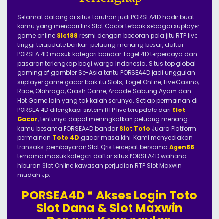
Selamat datang di situs taruhan judi PORSEA4D hadir buat
kamu yang mencari link Slot Gacor terbaik sebagai suplayer
game online
Slot88
resmi dengan bocoran pola jitu RTP live
tinggi terupdate berikan peluang menang besar, daftar
PORSEA 4D masuk kategori bandar Togel 4D terpercaya dan
pasaran terlengkap bagi warga Indonesia. Situs top global
gaming of gambler Se-Asia tentu PORSEA4D jadi unggulan
suplayer game gacor baik itu Slots, Togel Online, Live Casino,
Race, Olahraga, Crash Game, Arcade, Sabung Ayam dan
Hot Game lain yang tak kalah serunya. Setiap permainan di
PORSEA 4D dilengkapi sistem RTP live terupdate dari
Slot
Gacor
, tentunya dapat meningkatkan peluang menang
kamu besama PORSEA4D bandar
Slot Toto
Juara Platform
permainan
Toto 4D
gacor masa kini. Kami menyediakan
transaksi pembayaran Slot Qris tercepat bersama
Agen88
ternama masuk kategori daftar situs PORSEA4D wahana
hiburan Slot Online kawasan perjudian RTP Slot Maxwin
mudah Jp.
PORSEA4D * Akses Login Toto
Slot Dana & Slot Maxwin