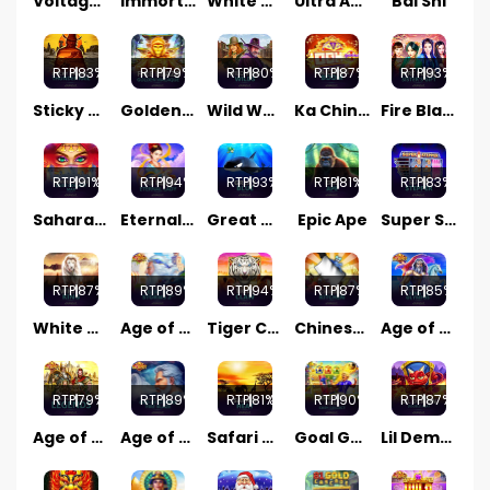
Voltage Blitz Zeus Up
Immortal Ways Volcano
White King 2
Ultra Ace™
Bai Shi
RTP
83%
RTP
79%
RTP
80%
RTP
87%
RTP
93%
Sticky Bandits Thunder Rail
Golden Macaque
Wild West Wilds
Ka Ching Boom
Fire Blaze: Sisters Gift
RTP
91%
RTP
94%
RTP
93%
RTP
81%
RTP
83%
Sahara Riches: Cash Collect Max
Eternal Lady
Great Blue
Epic Ape
Super Stepper™
RTP
87%
RTP
89%
RTP
94%
RTP
87%
RTP
85%
White King
Age of the Gods™ God of Storms 2™
Tiger Claw
Chinese Kitchen
Age of Gods King of Olympus
RTP
79%
RTP
89%
RTP
81%
RTP
90%
RTP
87%
Age of the Gods™ Norse: Norse Legends
Age of the Gods: God of Storms Fire Blaze
Safari Heat
Goal Goal Goal: Cash Collect™
Lil Demon: Double Heat