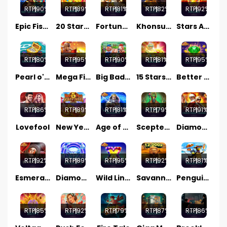
RTP
90%
RTP
89%
RTP
81%
RTP
82%
RTP
92%
Epic Fish:Net of Fortune
20 Stars Ablaze
Fortunes of the Fox
Khonsu God of Moon™ PowerPlay Jackpot
Stars Ablaze
RTP
80%
RTP
95%
RTP
90%
RTP
81%
RTP
95%
Pearl o' Plinko - Mermaid Cove
Mega Fire Blaze: Emperor of Rome™
Big Bad Wolf: Pigs of Steel
15 Stars Ablaze
Better Wilds™ PowerPlay Jackpot
RTP
86%
RTP
89%
RTP
81%
RTP
79%
RTP
91%
Lovefool
New Year Happines
Age of the Gods™: King of Olympus Megaways™
Scepter of Anubis
Diamond Explosion Christmas Tango
RTP
92%
RTP
89%
RTP
95%
RTP
92%
RTP
81%
Esmeralda
Diamond Explosion 7s
Wild LinX™ PowerPlay Jackpot
Savannah Fortune
Penguin Vacation
RTP
85%
RTP
92%
RTP
79%
RTP
87%
RTP
86%