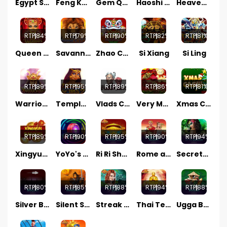
Egypt Spin
Feng Kuang Ma Jiang
Gem Queen
Haoshi Cheng Shuang
Heavenly Ruler
RTP
84%
RTP
79%
RTP
90%
RTP
82%
RTP
81%
Queen of Wands
Savannah Cash
Zhao Cai Tong Zi
Si Xiang
Si Ling
RTP
89%
RTP
95%
RTP
89%
RTP
86%
RTP
81%
Warriors Gold
Temple of Iris 2
Vlads Castle
Very Merry Christmas
Xmas Cash
RTP
89%
RTP
90%
RTP
95%
RTP
90%
RTP
94%
Xingyun BaoZhu
YoYo's Wild
Ri Ri Sheng Cai
Rome and Glory
Secrets of the Amazon
RTP
80%
RTP
85%
RTP
88%
RTP
94%
RTP
88%
Silver Bullet
Silent Samurai
Streak of Luck
Thai Temple
Ugga Bugga