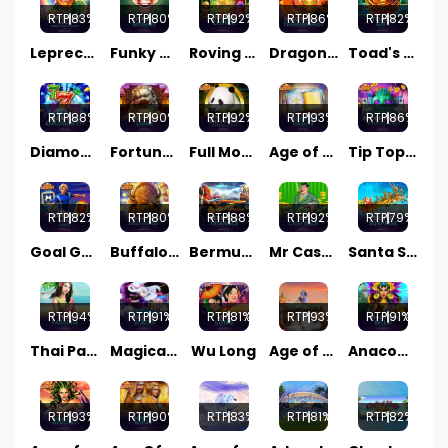
RTP
83%
RTP
80%
RTP
92%
RTP
86%
RTP
82%
Leprechaun's Luck: Mega Cash Collect™
Funky Monkey
Roving Clover
Dragon's Hall Thundershots
Toad's Gift
RTP
88%
RTP
90%
RTP
92%
RTP
93%
RTP
86%
Diamond Explosion 777
Fortune Lions
Full Moon: White Panda PowerPlay Jackpot
Age of Gods™: Book of Oracle
Tip Top Totems™ Powerplay Jackpot
RTP
82%
RTP
80%
RTP
88%
RTP
92%
RTP
79%
Goal Goal Goal Mines
Buffalo Blitz: Mega Merge™
Bermuda Triangle
Mr Cashback
Santa Surprise
RTP
94%
RTP
91%
RTP
81%
RTP
93%
RTP
91%
Thai Paradise
Magical Stacks
Wu Long
Age of the Gods: God of Storms
Anaconda Wild
RTP
93%
RTP
90%
RTP
83%
RTP
81%
RTP
82%