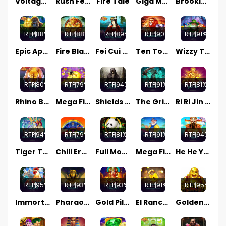
Voltage Blitz Egypt
Rush Fever Soda Pop
Fire Tale
Giga Match Moolah
Brooklyn Bootleggers
RTP
88%
RTP
88%
RTP
89%
RTP
90%
RTP
91%
Epic Ape II™ Jackpot Blitz™
Fire Blaze: Adventure Trail
Fei Cui Gong Zhu
Ten Ton Ways Stampede
Wizzy Trix
RTP
80%
RTP
79%
RTP
94%
RTP
91%
RTP
81%
Rhino Blitz
Mega Fire Blaze: Piggies and the Bank
Shields of Lambda
The Grim Reaper
Ri Ri Jin Cai
RTP
94%
RTP
79%
RTP
81%
RTP
91%
RTP
94%
Tiger Turtle Dragon Phoenix
Chili Eruption
Full Moon: White Panda™
Mega Fire Blaze: Lucky Bass
He He Yang
RTP
95%
RTP
93%
RTP
93%
RTP
91%
RTP
95%
Immortal Ways Gallina Harvest
Pharaoh's Secrets
Gold Pile™: Toltec Treasure
El Ranchero Cash Collect Diamond Path
Golden Ways