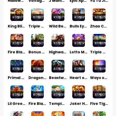
Halloween Fortune 2
Voltage Blitz Rapid
J Mania Goal Nations
Epic Ape: Blitz Cash Collect™
Yu Tu Jin Cai: Cash Collect™
RTP
80%
RTP
82%
RTP
87%
RTP
88%
RTP
91%
King Blitz™
Triple Meow Riches™
Wild Beans
Bulls Eye Bandits
Zhao Cai Jing Bao Jackpot
RTP
79%
RTP
90%
RTP
79%
RTP
79%
RTP
91%
Fire Blaze Golden : Amazing Factory
Bonus Bears
Highway Kings
Lotto Madness
Triple Money Jackpot Bells
RTP
93%
RTP
92%
RTP
94%
RTP
85%
RTP
91%
Primal Spirits
Dragon Champions
Beastwood
Heart of the Frontier
Ways of the Phoenix
RTP
84%
RTP
90%
RTP
83%
RTP
91%
RTP
80%
Lil Greedy™
Fire Blaze: Pearls Pearls Pearls
Temple of paw
Joker Hot Reels
Five Tiger Generals