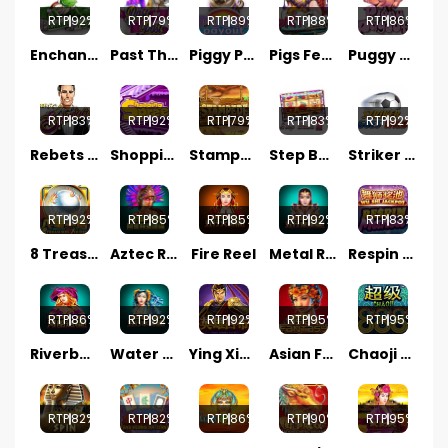
RTP
92%
RTP
79%
RTP
89%
RTP
88%
RTP
86%
Enchanted Prince
Past The Post
Piggy Payout
Pigs Feast
Puggy Payout
RTP
83%
RTP
92%
RTP
79%
RTP
83%
RTP
92%
Rebets Splendour
Shopping Spree
Stampede
Step Back 7s
Striker Goes Wild
RTP
92%
RTP
85%
RTP
85%
RTP
92%
RTP
83%
8 Treasures 1 Queen
Aztec Reel
Fire Reel
Metal Reel
Respin Mania Wu Shi Jackpot
RTP
86%
RTP
92%
RTP
92%
RTP
95%
RTP
95%
Riverboat Reel
Water Reel
Ying Xiong Lu Bu
Asian Fantasy
Chaoji 888
RTP
82%
RTP
82%
RTP
86%
RTP
90%
RTP
95%