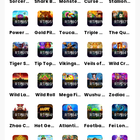
Sorcerer's Guild of Magic
Shark Blitz™
Monster Multipliers™
Curse of Anubis
Stallion Strike
RTP
85%
RTP
95%
RTP
80%
RTP
91%
RTP
87%
Power Zones™: Thunder Birds
Gold Pile: Tigers Pride
Toucan Mania
Triple Money Jackpot Spicy!
The Queen's Curse: Empire Treasures™
RTP
91%
RTP
89%
RTP
89%
RTP
83%
RTP
84%
Tiger Stacks
Tip Top Totems
Vikings: Empire Treasures
Veils of Venice
Wild Crusade: Empire Treasures
RTP
81%
RTP
89%
RTP
88%
RTP
81%
RTP
79%
Wild Lava
Wild Roll
Mega Fire Blaze™: Wild Pistolero™
Wushu Punch™
Zodiac Charms
RTP
81%
RTP
84%
RTP
84%
RTP
82%
RTP
89%
Zhao Cai Jin Bao 2
Hot Gems
Atlantis Queen
Football Carnival
Fei Long Zai Tian