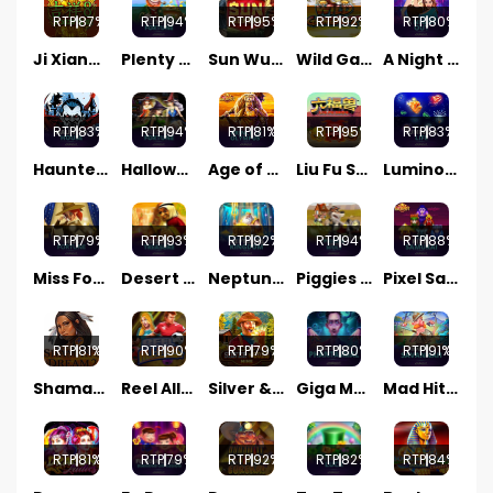
RTP
87%
RTP
94%
RTP
95%
RTP
92%
RTP
80%
Ji Xiang 8
Plenty O'Fortune
Sun Wukong
Wild Gambler
A Night Out
RTP
83%
RTP
94%
RTP
81%
RTP
95%
RTP
83%
Haunted House
Halloween Fortune
Age of the Gods : Prince of Olympus
Liu Fu Shou
Luminous Life
RTP
79%
RTP
93%
RTP
92%
RTP
94%
RTP
88%
Miss Fortune
Desert Treasure
Neptunes Kingdom
Piggies and the Wolf
Pixel Samurai
RTP
81%
RTP
90%
RTP
79%
RTP
80%
RTP
91%
Shamans Dream 2
Reel All-Stars
Silver & Gold Mine
Giga Match Phantasmal
Mad Hit Savannah
RTP
81%
RTP
79%
RTP
92%
RTP
82%
RTP
84%