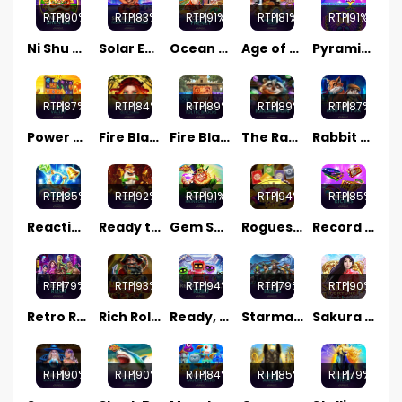
RTP
90%
RTP
83%
RTP
91%
RTP
81%
RTP
91%
Ni Shu Shen Me
Solar Eclipse: Northern Winds
Ocean Frenzy
Age of the Gods: Amazon Wild™
Pyramid Linx™ L 95
RTP
87%
RTP
84%
RTP
89%
RTP
89%
RTP
87%
Power Zones™: Pyramid Valley
Fire Blaze: Quattro™: Celtic Charm™
Fire Blaze: Toltec Blocks™
The Racaroon
Rabbit and the Fox
RTP
85%
RTP
92%
RTP
91%
RTP
94%
RTP
85%
Reaction Link
Ready to Blow: Thundershots™
Gem Splash: Rainbows Gift
Rogues Draw
Record Riches
RTP
79%
RTP
93%
RTP
94%
RTP
79%
RTP
90%
Retro Rush
Rich Roll: Lust for Gold!
Ready, Steady, Robo™
Starmada Exiles
Sakura Fortune™ powered by Rarestone™
RTP
90%
RTP
90%
RTP
84%
RTP
85%
RTP
79%