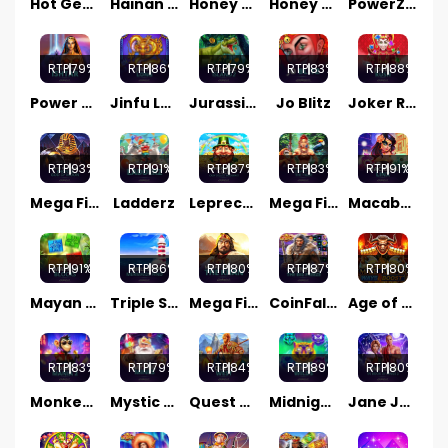
Hot Gems™ Xtreme
Hainan Ice
Honey Gems™
Honey Gems:tm: PowerPlay Jackpot
PowerZones: Legend of Hydra
RTP
79%
RTP
86%
RTP
79%
RTP
83%
RTP
88%
Power Zones™: Ishtar
Jinfu Long
Jurassic Island II
Jo Blitz
Joker Rush™
RTP
93%
RTP
91%
RTP
87%
RTP
83%
RTP
91%
Mega Fire Blaze™: Khonsu God of Moon™
Ladderz
Leprechaun's Luck: Cash Collect: Megaways
Mega Fire Blaze: Legacy of the Tiger
Macabra Linx
RTP
91%
RTP
86%
RTP
80%
RTP
87%
RTP
80%
Mayan Blocks™
Triple Stop: Mermaids Find™
Mega Fire Blaze: The Khan™
CoinFall: The Big Freeze™
Age of the Gods™: Maze Keeper
RTP
83%
RTP
79%
RTP
84%
RTP
89%
RTP
80%
Monkey Mania 2™
Mystic Mines
Quest West
Midnight Wild
Jane Jones Book of Kings 2™