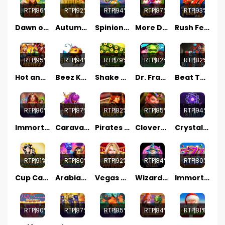
RTP
86%
RTP
92%
RTP
94%
RTP
87%
RTP
93%
Dawn of the Incas
Autumn Gold
Spinions Game Day
More Dragon Ladies
Rush Fever 7s
RTP
95%
RTP
94%
RTP
79%
RTP
82%
RTP
82%
Hot and Heavy
Beez Kneez
Shake Shake Money Tree
Dr. Frankenstein
Beat The Bobbies
RTP
80%
RTP
87%
RTP
82%
RTP
85%
RTP
94%
Immortal Ways 3 Fates
Caravan To Cairo
Pirates Booty
Clovers of Luck 2
Crystal Lotus
RTP
91%
RTP
80%
RTP
92%
RTP
84%
RTP
80%
Cup Carnaval
Arabian Secret
Vegas No Limit Wins
Wizards Spell
Immortal Ways Diamonds
RTP
90%
RTP
87%
RTP
85%
RTP
84%
RTP
81%