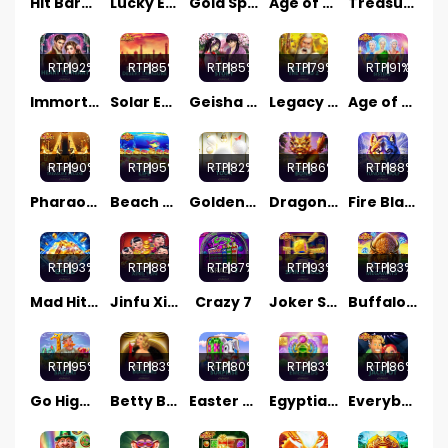
Hit Bar™ PowerPlay Jackpot
Lucky Emeralds
Gold Splash: Toots Froots™
Age of Egypt
Treasures of the lamps
RTP
92%
RTP
85%
RTP
85%
RTP
79%
RTP
91%
Immortal Ways Heart to Heart
Solar Eclipse: Desert Treasure
Geisha Story
Legacy of the Wild 2
Age of the Gods : Fate Sisters
RTP
90%
RTP
95%
RTP
82%
RTP
86%
RTP
88%
Pharaoh’s Treasure Deluxe
Beach Life
Golden Tour
Dragon Bond
Fire Blaze™: Tundra Wolf™
RTP
93%
RTP
88%
RTP
87%
RTP
93%
RTP
83%
Mad Hit Gold
Jinfu Xingyun
Crazy 7
Joker Spin & Roll
Buffalo Blitz™: Megaways
RTP
95%
RTP
83%
RTP
80%
RTP
83%
RTP
86%
Go High Safari
Betty Bonkers
Easter Surprise
Egyptian Emeralds
Everybody's Jackpot