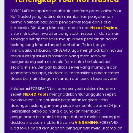
PORSEA4D merupakan salah satu platform game online Your
No1 Trusted yang hadir untuk memberikan pengalaman
bermain terbaik bagi para penggemar togel dan slot di
Indonesia. Didukung teknologi modern dari
Nexus Engine
,
sistem di dalamnya dirancang stabil, responsif, dan aman
sehingga setiap transaksi maupun sesi permainan dapat
berlangsung lancar tanpa hambatan. Tidak hanya
menawarkan hiburan, PORSEA4D juga menghadirkan inovasi
melalui integrasi API profesional yang memudahkan
pengembang serta mitra platform untuk berkolaborasi
secara efisien. Dengan kualitas server yang mumpuni dan
keamanan berlapis, platform ini memastikan para member
dapat bermain dengan nyaman dan penuh kepercayaan.
Kolaborasi PORSEA4D bersama penyedia sistem ternama
seperti
NEX4D Pools
menghadirkan fitur unggulan seperti
live draw real-time, statistik permainan lengkap, serta
dukungan pelanggan yang siap membantu selama 24 jam.
Fleksibilitas teknologi yang digunakan membuat
pengalaman bermain tetap optimal, baik melalui perangkat
desktop maupun mobile. Bersama
VINGAMING
, PORSEA4D
juga fokus pada kemudahan penggunaan melalui tampilan