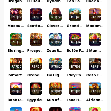
Dragon Ladies
Fu Double Luck Diamond Explosion
Dynamite Digger Eureka
Ten Ton Ways Luck
Book of Riches Deluxe Chapter 2
RTP
82%
RTP
87%
RTP
79%
RTP
93%
RTP
79%
Macau Beauties
Scatter Monsters
Clover Rollover 2
Grand Express: Diamond Class
Madame Luck
RTP
90%
RTP
95%
RTP
95%
RTP
94%
RTP
87%
Blazing Tiger
Prosperity Journey
Zeus Rush Fever
Bufón Fortuna
J Mania Triple Jam
RTP
90%
RTP
94%
RTP
82%
RTP
93%
RTP
81%
Immortal Empress
Grand Express: Action Class
Go High Joker
Lady Phoenix
Cash Truck Begins
RTP
85%
RTP
87%
RTP
91%
RTP
82%
RTP
88%
Book Of Riches Deluxe
Egyptian Sun
Sun of Ra
Loco Habanero
African Cats