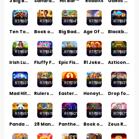
3 Big Barrels Elfin' Rich
Sahara Riches MegaWays: Cash Collect™
Hit Bar™
Robbits
Gaelic Luck
RTP
80%
RTP
90%
RTP
84%
RTP
81%
RTP
83%
Ten Ton Ways Odin's Gifts
Book of Kings
Big Bad Wolf: Cash Collect & Link™
Age Of The Gods: Rulers of Olympus
Blackbeard's Hoard Cash Sacks
RTP
88%
RTP
84%
RTP
81%
RTP
79%
RTP
89%
Irish Luck
Fluffy Fishin'™
Epic Fish: Marlin Madness
81 Joker Hot Reels
Azticons Chaos Clusters
RTP
93%
RTP
95%
RTP
79%
RTP
89%
RTP
93%
Mad Hit Diamonds
Rulers of the World: Empire Treasures™
Eastern Emeralds Megaways
Honeylock's Pots
Drop for Top
RTP
95%
RTP
91%
RTP
82%
RTP
86%
RTP
87%
Panda Luck
28 Mansions
Panther Pays
Book of Inferno
Zeus Rush Fever Deluxe