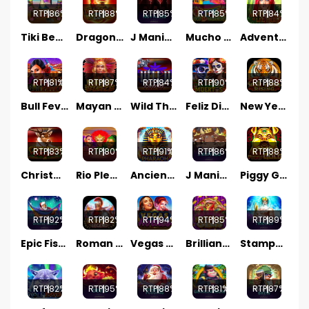
RTP
86%
RTP
88%
RTP
85%
RTP
85%
RTP
84%
Tiki Beats
Dragon 8s 25x
J Mania Hot Asses
Mucho Loco Habanero
Adventures of Li'l Red
RTP
81%
RTP
87%
RTP
84%
RTP
90%
RTP
88%
Bull Fever
Mayan Blaze
Wild Thirst
Feliz Dia De Los Muertos
New Year Rising
RTP
83%
RTP
80%
RTP
91%
RTP
86%
RTP
88%
Christmas Fortune
Rio Pleasures
Ancient Pharaoh
J Mania 3 Buffalo
Piggy Gold
RTP
92%
RTP
82%
RTP
94%
RTP
85%
RTP
89%
Epic Fish: Winter Catch
Roman Legend
Vegas Hotties
Brilliant Gems
Stampede Rush Trident
RTP
82%
RTP
95%
RTP
88%
RTP
81%
RTP
87%