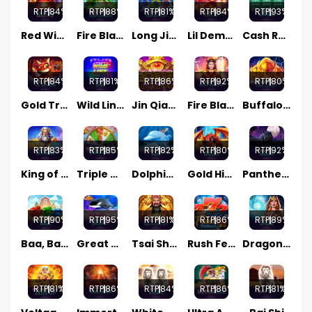
RTP
84%
RTP
88%
RTP
81%
RTP
84%
RTP
93%
Red Wizard: Bank It Up™
Fire Blaze: Green Wizard™
Long Jia Xiang Yun
Lil Demon: Blazing Lava
Cash Reveal - Credits
RTP
84%
RTP
81%
RTP
86%
RTP
92%
RTP
80%
Gold Trio: Lil Demon
Wild LinX™
Jin Qian Wa
Fire Blaze: River Empress
Buffalo Blitz: Cash Collect
RTP
83%
RTP
85%
RTP
82%
RTP
80%
RTP
92%
King of Olympus™
Triple Money Jackpot Gold!
Dolphin Reef
Gold Hit: Dragon Bonanza
Panther Moon
RTP
90%
RTP
95%
RTP
81%
RTP
86%
RTP
89%
Baa, Baa, Baa
Great blue Jackpot
Tsai Shen's Gift
Rush Fever 7s Deluxe
Dragon Spark
RTP
81%
RTP
86%
RTP
84%
RTP
86%
RTP
81%