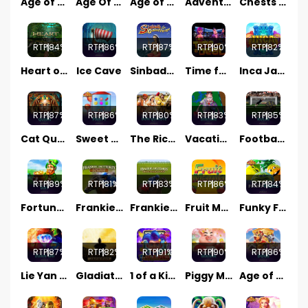
Age of the Gods : Medusa & Monsters
Age Of The Gods : Mighty Midas
Age of the Gods : Ruler of the Sky
Adventures in Wonderland Deluxe
Chests of Plenty
RTP
84%
RTP
86%
RTP
87%
RTP
90%
RTP
82%
Heart of the Jungle
Ice Cave
Sinbads Golden Voyage
Time for a Deal
Inca Jackpot
RTP
87%
RTP
86%
RTP
80%
RTP
83%
RTP
85%
Cat Queen
Sweet Party
The Riches of Don Quixote
Vacation Station
Football Rules
RTP
89%
RTP
81%
RTP
83%
RTP
86%
RTP
84%
Fortune Day
Frankie Dettori's Magic Seven
Frankie Dettori's Magic Seven Jackpot
Fruit Mania
Funky Fruits
RTP
87%
RTP
82%
RTP
91%
RTP
90%
RTP
86%
Lie Yan Zuan Shi
Gladiator Jackpot
1 of a Kind™
Piggy Mania
Age of the Dogs™