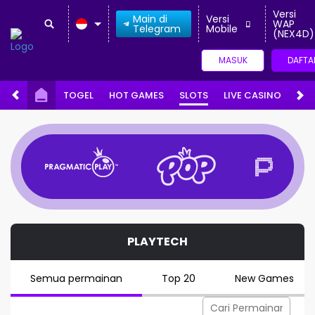
Versi
Main di
Versi
WAP
Telegram
Mobile
(NEX4D)
MASUK
DAFTA
TOGEL
HOT GAMES
SLOTS
LIVE CASINO
RA
PLAYTECH
Semua permainan
Top 20
New Games