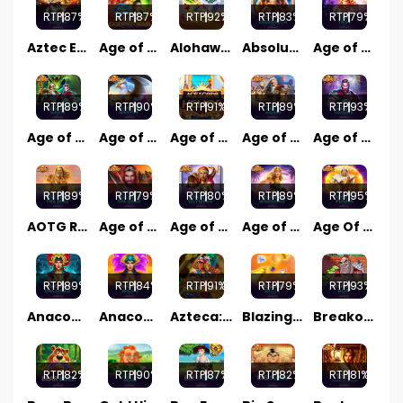
RTP
87%
RTP
87%
RTP
92%
RTP
83%
RTP
79%
Aztec Expedition Thundershots
Age of the Gods: God of Storms 3™
Alohawaii: Cash Collect™
Absolutely Mammoth!™
Age of the Gods - Epic Troy
RTP
89%
RTP
90%
RTP
91%
RTP
89%
RTP
93%
Age of the Gods Norse: Gods and Giants
Age of the Gods: Glorious Griffin
Age of the Gods: Helios™
Age of the Gods Norse: King of Asgard
Age of the Gods Norse: Ways of Thunder
RTP
89%
RTP
79%
RTP
80%
RTP
89%
RTP
95%
AOTG Ruler of the Seas
Age of the Gods : Ruler Of The Dead
Age of the Gods™: Wheels of Olympus
Age of the Gods™: Wonder Warriors™
Age Of The Gods: Apollo Power
RTP
89%
RTP
84%
RTP
91%
RTP
79%
RTP
93%
Anaconda Uncoiled™
Anaconda Wild II
Azteca: Cash Collect™
Blazing Bells
Breakout Bob™
RTP
82%
RTP
90%
RTP
87%
RTP
82%
RTP
81%