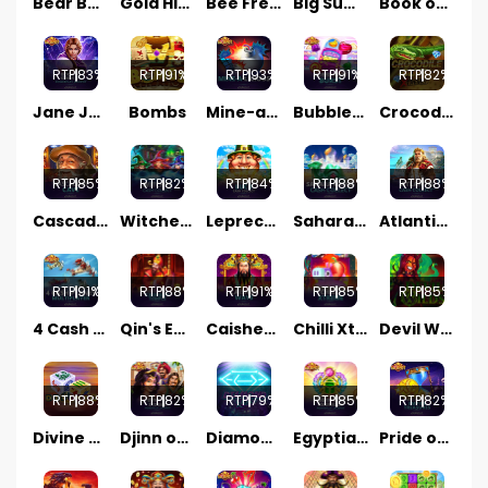
Bear Buzz™
Gold Hit™: O'Reilly's Riches
Bee Frenzy
Big Sumo
Book of Kings™ PowerPlay Jackpot
RTP
83%
RTP
91%
RTP
93%
RTP
91%
RTP
82%
Jane Jones - Book of Kings 2™ PowerPlay Jackpot
Bombs
Mine-a-Licious
Bubblegum Burst
Crocodile Blitz
RTP
85%
RTP
82%
RTP
84%
RTP
88%
RTP
88%
Cascading Cave
Witches: Cash Collect™
Leprechaun's Luck: Cash Collect™
Sahara Riches™: Cash Collect
Atlantis: Cash Collect
RTP
91%
RTP
88%
RTP
91%
RTP
85%
RTP
85%
4 Cash Planes: Multiplayer™
Qin's Empire: Caishen's Temple™
Caishen Ways
Chilli Xtreme™
Devil Wilds™
RTP
88%
RTP
82%
RTP
79%
RTP
85%
RTP
82%
Divine 9™
Djinn of Storms™ PowerPlay Jackpot
Diamond Rise™
Egyptian Emeralds™ PowerPlay Jackpot
Pride of Persia: Empire Treasures