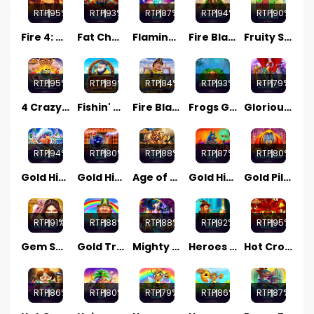
RTP
95%
RTP
93%
RTP
87%
RTP
94%
RTP
90%
Fire 4: Cash Collect Quattro™
Fat Choy Choy Sun
Flaming Bars™
Fire Blaze Golden™: Buccaneer Bells
Fruity Showers™
RTP
95%
RTP
89%
RTP
84%
RTP
93%
RTP
79%
4 Crazy Cluckers™ PowerPlay Jackpot
Fishin' Bonanza™
Fire Blaze™: Fire Fighter™
Frogs Gift
Glorious Guardians
RTP
94%
RTP
80%
RTP
88%
RTP
87%
RTP
80%
Gold Hit: Lucky Granny
Gold Hit: Viva Las Robot™
Age of the Gods Norse: Book of Dwarves
Gold Hit: Shrine of Anubis™
Gold Pile™: Orangutan!
RTP
91%
RTP
88%
RTP
88%
RTP
92%
RTP
95%
Gem Splash™: Kings Court™
Gold Trio: Leprechaun's Luck BF
Mighty Hat: Lamp of Gold™ L 95
Heroes Arrow
Hot Crown Deluxe™
RTP
86%
RTP
80%
RTP
79%
RTP
86%
RTP
87%