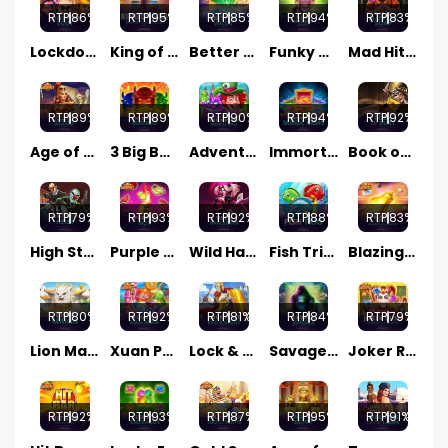
RTP
86%
RTP
95%
RTP
85%
RTP
94%
RTP
83%
Lockdown Loot
King of Giza: Mega Cash Collect & Link
Better Wilds
Funky Monkey Jackpot
Mad Hit Slippery Soap
RTP
89%
RTP
89%
RTP
90%
RTP
94%
RTP
92%
Age of the Gods : Goddess of Wisdom
3 Big Barrels Buffalo
Adventures Beyond Wonderland Magical Maze
Immortal Ways Magic Gems
Book of Duat
RTP
79%
RTP
93%
RTP
92%
RTP
88%
RTP
83%
High Street Heist
Purple Hot
Wild Harlequin
Fish Trio™
Blazing Bells: Powerplay Jackpot
RTP
80%
RTP
92%
RTP
81%
RTP
84%
RTP
79%
Lion Mania™
Xuan Pu Lian Huan
Lock & Hit: Red Knight™
Savage Jungle
Joker Rush™ PowerPlay Jackpot
RTP
92%
RTP
93%
RTP
87%
RTP
95%
RTP
91%