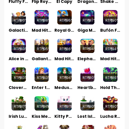
Fluffy Favourites Megaways
Flip Royale
El Capy
Dragon Prophecy
Shake Shake Christmas
RTP
80%
RTP
88%
RTP
95%
RTP
87%
RTP
90%
Galactic Girls
Mad Hit Diamonds Deluxe
Royal Griffin
Giga Match Gems
Bufón Fortuna Deluxe
RTP
83%
RTP
95%
RTP
86%
RTP
94%
RTP
94%
Alice in the Wild
Gallantry
Mad Hit Full Steam
Elephant Stampede
Mad Hit Easter Eggsplosion
RTP
83%
RTP
83%
RTP
94%
RTP
80%
RTP
86%
Clovers of Luck (Clovers of Luck Source.zip)
Enter the Vault
Medusa Money
Heartburst
Hold The Safe
RTP
87%
RTP
91%
RTP
91%
RTP
80%
RTP
90%
Irish Luck Eyecon
Kiss Me Clover
Kitty Payout
Lost Island
Lucha Rumble