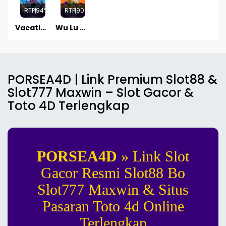
RTP
94%
RTP
90%
Vacation Station Deluxe
Wu Lu Cai Shen
PORSEA4D | Link Premium Slot88 &
Slot777 Maxwin – Slot Gacor &
Toto 4D Terlengkap
PORSEA4D
» Link Slot
Gacor Resmi Slot88 Bo
Slot777 Maxwin & Situs
Pasaran Toto 4d Online
Terlengkap