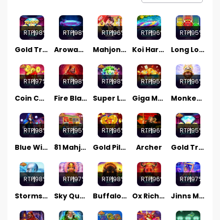
RTP
98%
RTP
98%
RTP
96%
RTP
96%
RTP
95%
Gold Trio 10000
Arowana's Luck
Mahjong Magic
Koi Harmony™
Long Long Long
RTP
97%
RTP
98%
RTP
98%
RTP
95%
RTP
96%
Coin Coin Coin CNY
Fire Blaze™: Red Wizard
Super Lion
Giga Match Mahjong
Monkey and Rat
RTP
98%
RTP
95%
RTP
96%
RTP
96%
RTP
95%
Blue Wizard
81 Mahjong Cascade™
Gold Pile: New Years Gold
Archer
Gold Trio Jackpot
RTP
98%
RTP
97%
RTP
98%
RTP
96%
RTP
97%
Storms of Ice™ PowerPlay Jackpot
Sky Queen
Buffalo Blitz
Ox Riches
Jinns Moon