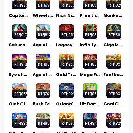
RTP
92%
RTP
93%
RTP
82%
RTP
83%
RTP
82%
Captains Treasure
Wheels of Flame™
Nian Nian You Yu
Free the Dragon
Monkey Mania
RTP
91%
RTP
81%
RTP
95%
RTP
93%
RTP
86%
Sakura Fortune Epic Bloom
Age of the Gods
Legacy Of The Wild
Infinity Dragon
Giga Match Egypt
RTP
91%
RTP
86%
RTP
92%
RTP
80%
RTP
86%
Eye of Anubis™
Age of the Gods : Furious Four
Gold Trio: Leprechaun's Luck Race Bonanza™
Mega Fire Blaze™: Big Circus!
Football! Cash Collect™
RTP
85%
RTP
79%
RTP
90%
RTP
86%
RTP
80%
Oink Oink Oink: Pharaohs
Rush Fever Catch'em All
Oriana's Orbs™
Hit Bar: Gold™
Goal Goal Goal: Pachin-Goal™
RTP
83%
RTP
86%
RTP
93%
RTP
84%
RTP
82%