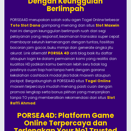
Dengan Keunggulan
Berlimpah
PORSEA4D merupakan salah satu agen Togel Online terbesar
Toto Slot Dana
gampang menang dan situs
Slot Maxwin
hari ini dengan keunggulan berlimpah ruah dari segi
pelayanan yang responsif, keamanan transaksi super cepat
membayar seluruh kemenangan dengan tuntas, fasilitas
bocoran jam gacor, buku mimpi dan generate angka jitu
akurat. Link alternatif
PORSEA 4D
anti blog baik itu daftar
ataupun login ke dalam permainan kami yang realitis dan
kualitas HD jadikan kamu bermain lebih seru tidak lag
pastinya cuan tiap hari tanpa henti dengan garansi
kekalahan cashback modal jika tidak maxwin ataupun
jackpot. Bergabunglah di PORSEA4D situs
Togel Online
maxwin terpercaya mudah menang pasti cuan dengan
promosi lengkap serta bonus pilihan yang menjanjikan
tanpa TO yang memberatkan rekomendasi dari situs
Slot
Raffi Ahmad
.
PORSEA4D: Platform Game
Online Terpercaya dan
Terlengkap Your No1 Trusted