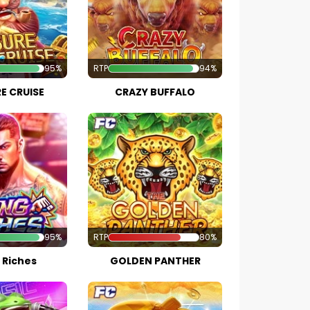
95%
RTP
94%
E CRUISE
CRAZY BUFFALO
95%
RTP
80%
 Riches
GOLDEN PANTHER