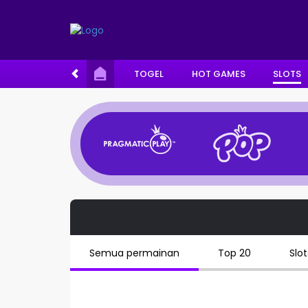
TOGEL
HOT GAMES
SLOTS
Semua permainan
Top 20
Slot