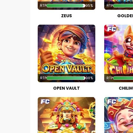
RTP
95%
RTP
ZEUS
GOLDEN
RTP
98%
RTP
OPEN VAULT
CHILI