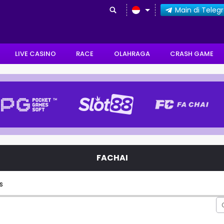
Main di Tele
LIVE CASINO
RACE
OLAHRAGA
CRASH GAME
FACHAI
s