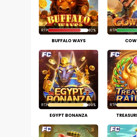
RTP
82%
RTP
BUFFALO WAYS
COW
RTP
89%
RTP
EGYPT BONANZA
TREASURE