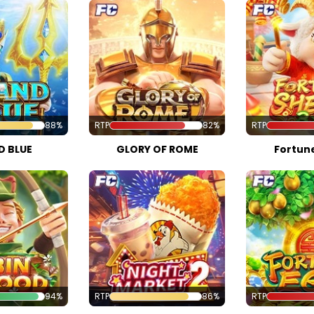
88%
RTP
82%
RTP
 BLUE
GLORY OF ROME
Fortun
94%
RTP
86%
RTP