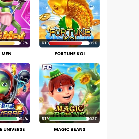
87%
RTP
82%
E MEN
FORTUNE KOI
94%
RTP
93%
E UNIVERSE
MAGIC BEANS