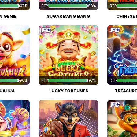
97%
RTP
98%
RTP
 GENIE
SUGAR BANG BANG
CHINESE 
96%
RTP
97%
RTP
HUAHUA
LUCKY FORTUNES
TREASURE