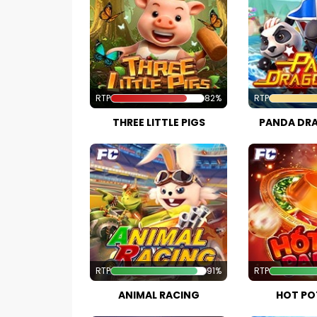
RTP
82%
RTP
THREE LITTLE PIGS
PANDA DR
RTP
91%
RTP
ANIMAL RACING
HOT PO