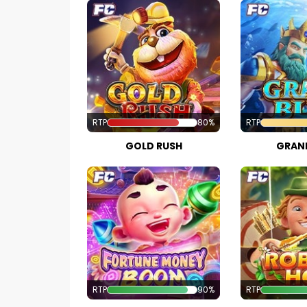
RTP
80%
RTP
GOLD RUSH
GRAND
RTP
90%
RTP