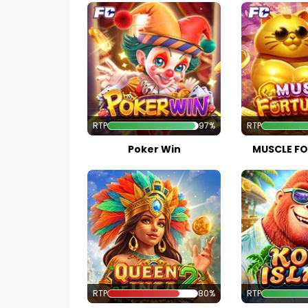
RTP
97%
RTP
Poker Win
MUSCLE FO
RTP
80%
RTP