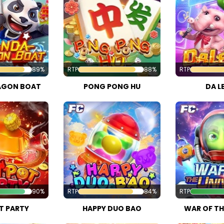
89%
RTP
88%
RTP
AGON BOAT
PONG PONG HU
DA L
90%
RTP
84%
RTP
T PARTY
HAPPY DUO BAO
WAR OF TH