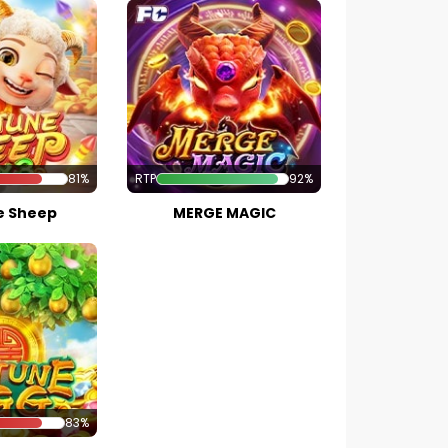
81%
RTP
92%
e Sheep
MERGE MAGIC
83%