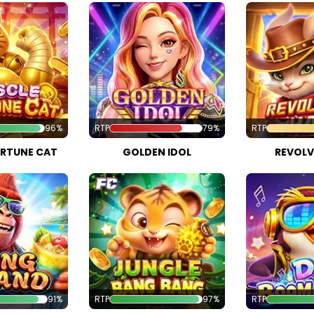
96%
RTP
79%
RTP
RTUNE CAT
GOLDEN IDOL
REVOLV
91%
RTP
97%
RTP