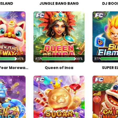
ISLAND
JUNGLE BANG BANG
DJ BOO
96%
RTP
98%
RTP
Chinese New Year Moreways
Queen of Inca
SUPER E