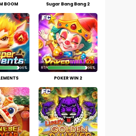
M BOOM
Sugar Bang Bang 2
96%
RTP
96%
LEMENTS
POKER WIN 2