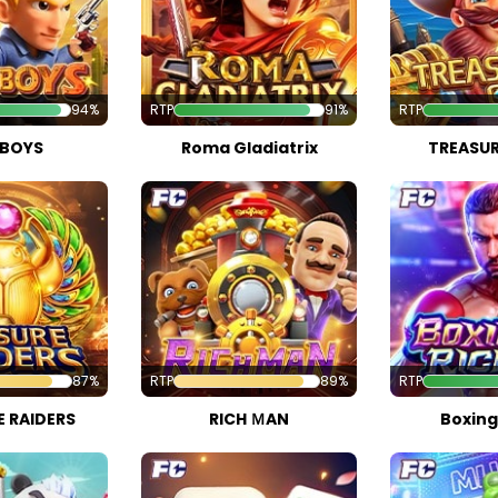
94%
RTP
91%
RTP
BOYS
Roma Gladiatrix
TREASUR
87%
RTP
89%
RTP
 RAIDERS
RICH ＭAN
Boxing