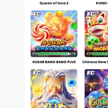
Queen of Inca 2
KONG 
RTP
97%
RTP
SUGAR BANG BANG PLUS