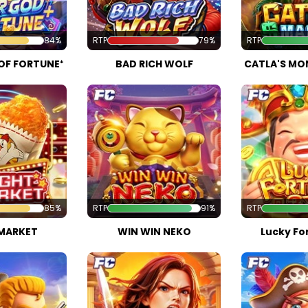
84%
RTP
79%
RTP
OF FORTUNE⁺
BAD RICH WOLF
CATLA'S MO
85%
RTP
91%
RTP
MARKET
WIN WIN NEKO
Lucky Fo