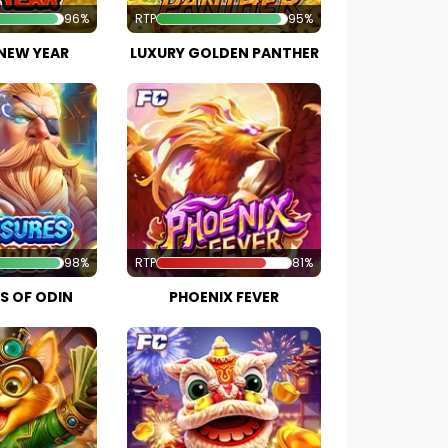
96%
RTP
95%
NEW YEAR
LUXURY GOLDEN PANTHER
98%
RTP
81%
S OF ODIN
PHOENIX FEVER