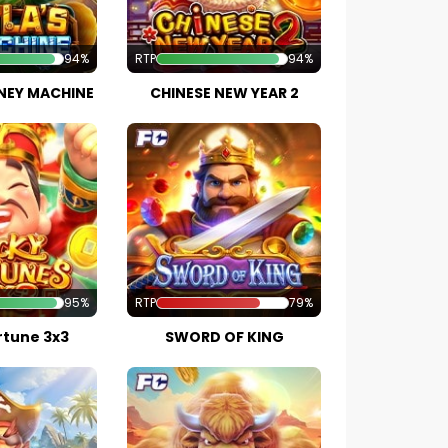
94%
RTP
94%
NEY MACHINE
CHINESE NEW YEAR 2
95%
RTP
79%
rtune 3x3
SWORD OF KING