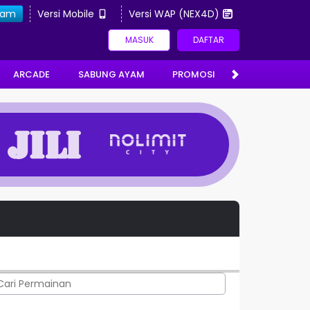
gram
Versi Mobile
Versi WAP (NEX4D)
MASUK
DAFTAR
ARCADE
SABUNG AYAM
PROMOSI