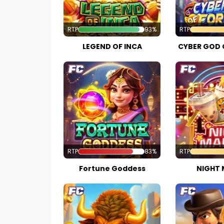
RTP
93%
RTP
LEGEND OF INCA
CYBER GOD 
RTP
83%
RTP
Fortune Goddess
NIGHT 