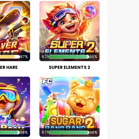
87%
RTP
96%
ER HARE
SUPER ELEMENTS 2
96%
RTP
98%