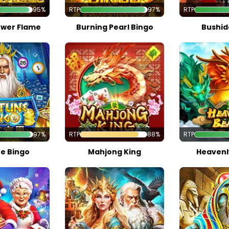
95%
RTP
97%
RTP
wer Flame
Burning Pearl Bingo
Bushid
97%
RTP
RTP
e Bingo
Mahjong King
Heavenl