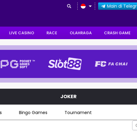
Main di Tele
LIVE CASINO
RACE
OLAHRAGA
CRASH GAME
JOKER
s
Bingo Games
Tournament