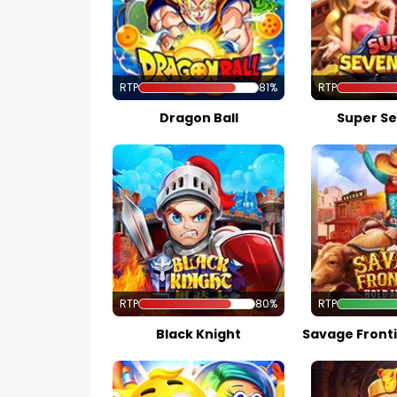
RTP
81%
RTP
Dragon Ball
Super Se
RTP
80%
RTP
Black Knight