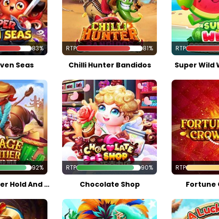
83%
RTP
81%
RTP
ven Seas
Chilli Hunter Bandidos
Super Wild
92%
RTP
90%
RTP
Savage Frontier Hold And Win
Chocolate Shop
Fortune 