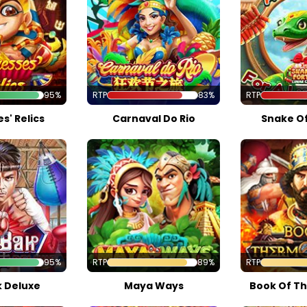
95%
RTP
83%
RTP
' Relics
Carnaval Do Rio
Snake Of
95%
RTP
89%
RTP
 Deluxe
Maya Ways
Book Of T