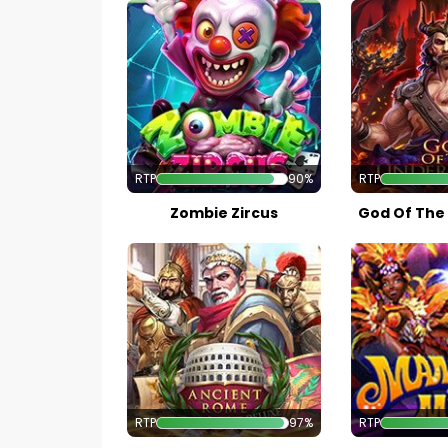
RTP
90%
RTP
Zombie Zircus
God Of The
RTP
97%
RTP