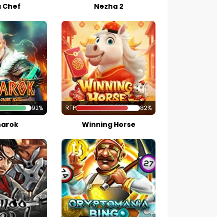
 Chef
Nezha 2
RTP
82%
arok
Winning Horse