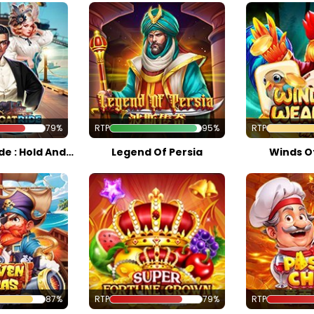
79%
RTP
95%
RTP
Steamboat Ride : Hold And Win
Legend Of Persia
Winds O
87%
RTP
RTP