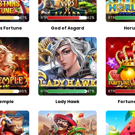
87%
RTP
82%
RTP
s Fortune
God of Asgard
Horu
86%
RTP
97%
RTP
Temple
Lady Hawk
Fortun