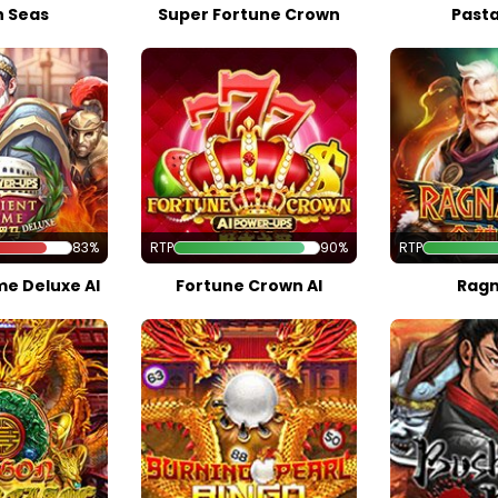
 Seas
Super Fortune Crown
Pasta
83%
RTP
90%
RTP
e Deluxe AI
Fortune Crown AI
Ragn