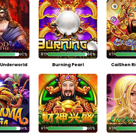
RTP
96%
RTP
 Underworld
Burning Pearl
CaiShen Ri
91%
RTP
90%
RTP