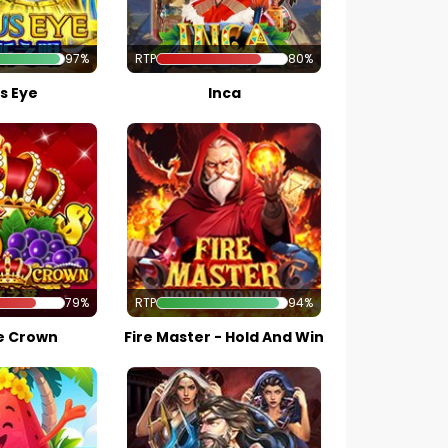
97%
RTP
80%
s Eye
Inca
79%
RTP
94%
e Crown
Fire Master - Hold And Win