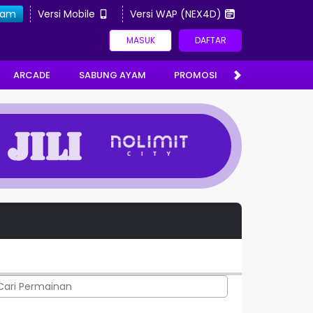
gram
Versi Mobile
Versi WAP (NEX4D)
MASUK
DAFTAR
ARCADE
SABUNG AYAM
PROMOSI