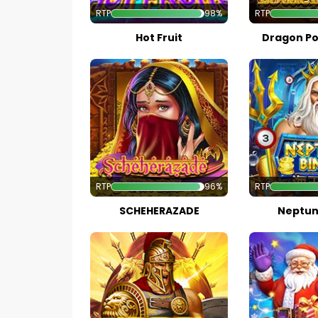
RTP
98%
RTP
Hot Fruit
Dragon Po
RTP
96%
RTP
SCHEHERAZADE
Neptun