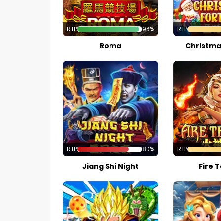
RTP
96%
RTP
Roma
Christma
RTP
80%
RTP
Jiang Shi Night
Fire 