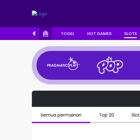
TOGEL
HOT GAMES
SLOTS
Semua permainan
Top 20
Slot