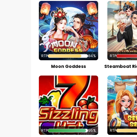
RTP
84%
RTP
Moon Goddess
RTP
95%
RTP