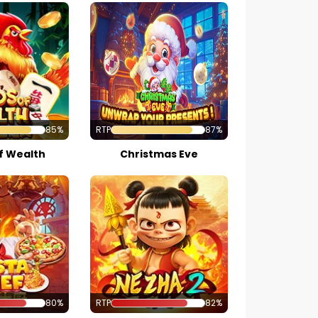
85%
RTP
87%
f Wealth
Christmas Eve
80%
RTP
82%