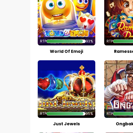
RTP
93%
RTP
World Of Emoji
Ramesses
RTP
95%
RTP
Just Jewels
Ongbak