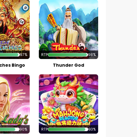
97%
RTP
98%
ches Bingo
Thunder God
90%
RTP
93%