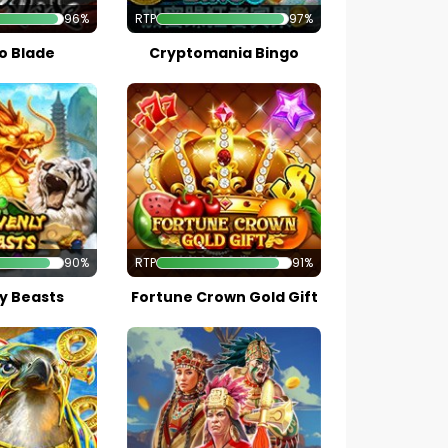
96%
RTP
97%
o Blade
Cryptomania Bingo
RTP
91%
y Beasts
Fortune Crown Gold Gift