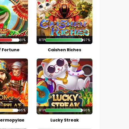
81%
RTP
97%
 Fortune
Caishen Riches
86%
RTP
96%
hermopylae
Lucky Streak