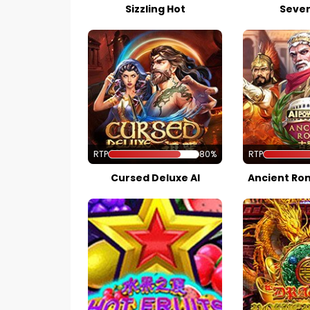
Sizzling Hot
Seven
RTP
80%
RTP
Cursed Deluxe AI
Ancient Rom