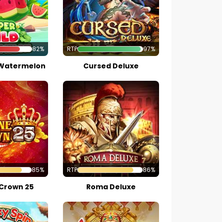
82%
RTP
97%
 Watermelon
Cursed Deluxe
85%
RTP
86%
Crown 25
Roma Deluxe